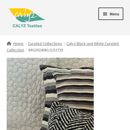
Skip
Skip
Menu
to
to
navigation
content
Expand
Home Furnishings
child
Home
Curated Collections
Calyz Black and White Curated
menu
Collection
IMG20240812152735
Textile Art
Expand
Clothing & Fashion
child
menu
Gift Hampers