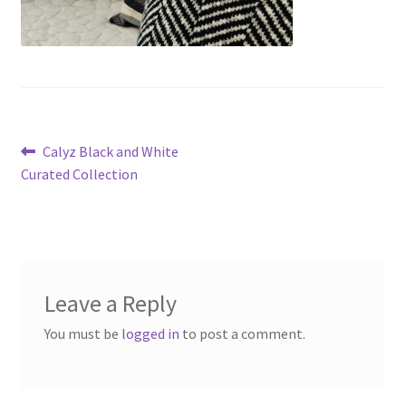
Post
Previous
Calyz Black and White
post:
Curated Collection
navigation
Leave a Reply
You must be
logged in
to post a comment.