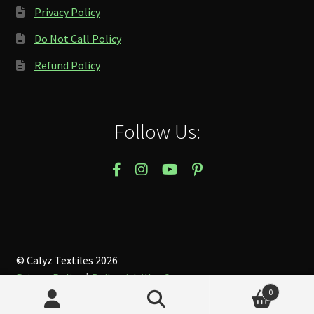
Privacy Policy
Do Not Call Policy
Refund Policy
Follow Us:
© Calyz Textiles 2026
Privacy Policy
Built with WooCommerce
.
0
Search
Search