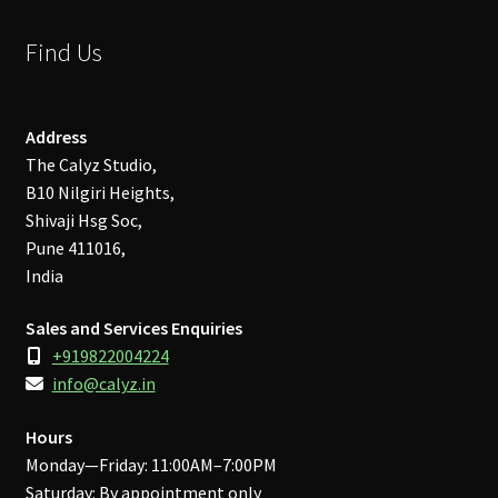
Find Us
Address
The Calyz Studio,
B10 Nilgiri Heights,
Shivaji Hsg Soc,
Pune 411016,
India
Sales and Services Enquiries
+919822004224
info@calyz.in
Hours
Monday—Friday: 11:00AM–7:00PM
Saturday: By appointment only