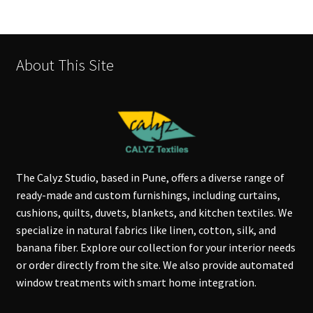
About This Site
The Calyz Studio, based in Pune, offers a diverse range of
ready-made and custom furnishings, including curtains,
cushions, quilts, duvets, blankets, and kitchen textiles. We
specialize in natural fabrics like linen, cotton, silk, and
banana fiber. Explore our collection for your interior needs
or order directly from the site. We also provide automated
window treatments with smart home integration.