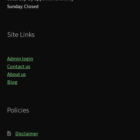
Sunday: Closed
Site Links
Admin login
Contact us
About us
Blog
Policies
Disclaimer